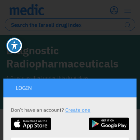
Diagnostic
Radiopharmaceuticals
1 Drug classified under this drug class
LOGIN
INFO LINE
Don’t have an account?
Create one
ALL THE DRUG CLASS DRUGS