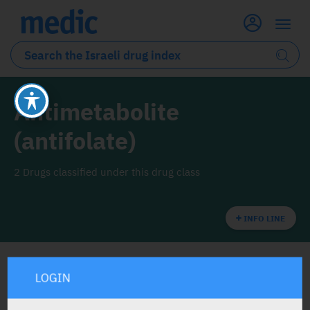
Antimetabolite
(antifolate)
2 Drugs classified under this drug class
INFO LINE
LOGIN
ALL THE DRUG CLASS DRUGS