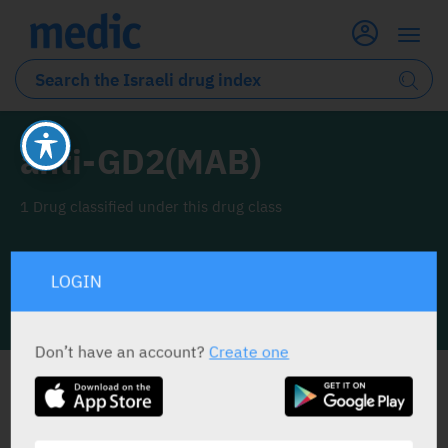
anti-GD2(MAB)
1 Drug classified under this drug class
LOGIN
INFO LINE
Don’t have an account?
Create one
ALL THE DRUG CLASS DRUGS