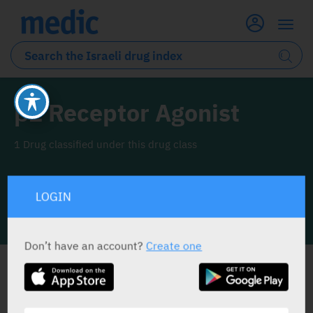
β2 Receptor Agonist
1 Drug classified under this drug class
LOGIN
INFO LINE
Don’t have an account?
Create one
ALL THE DRUG CLASS DRUGS