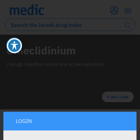
Umeclidinium
2 Drugs classified under this active ingredient
INFO LINE
LOGIN
ALL THE ACTIVE INGREDIENT DRUGS