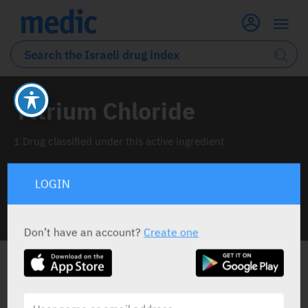
Yttrium Chloride
1 Drug classified under this active ingredient
LOGIN
INFO LINE
Don’t have an account?
Create one
ALL THE ACTIVE INGREDIENT DRUGS