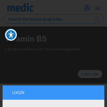
Vitamin B5
2 Drugs classified under this active ingredient
INFO LINE
LOGIN
ALL THE ACTIVE INGREDIENT DRUGS