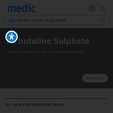
Terbutaline Sulphate
3 Drugs classified under this active ingredient
INFO LINE
ALL THE ACTIVE INGREDIENT DRUGS