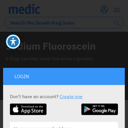
Sodium Fluoroscein
1 Drug classified under this active ingredient
LOGIN
INFO LINE
Don’t have an account?
Create one
ALL THE ACTIVE INGREDIENT DRUGS