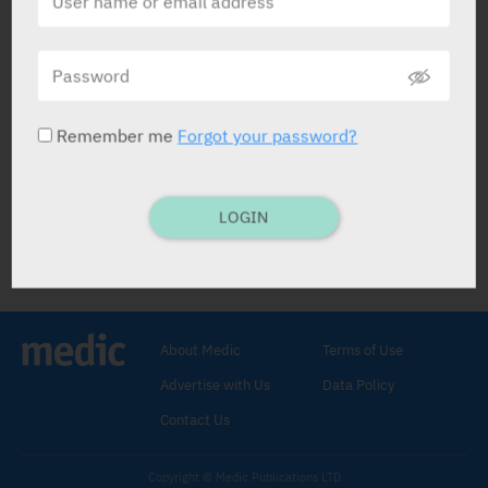
Fluoresceine SERB
Tradis Gat
Remember me
Forgot your password?
LOGIN
Fluoresceine SERB
Stain
.
Sodium Fluoroscein 10 g / 100 ml
.
AMPS: 5 ml x 10%.
I.V. inject.
About Medic
Terms of Use
Exam. of retina by fluorescent
Advertise with Us
Data Policy
angiography.
C/I:
Hypersens.
Contact Us
Copyright © Medic Publications LTD