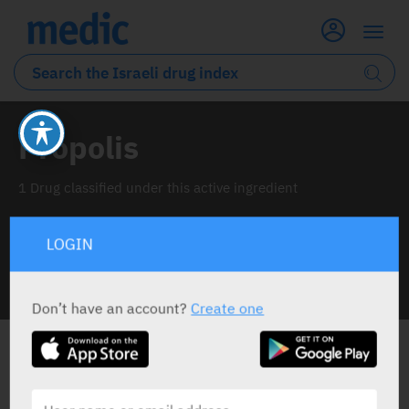
Propolis
1 Drug classified under this active ingredient
LOGIN
INFO LINE
Don’t have an account?
Create one
ALL THE ACTIVE INGREDIENT DRUGS