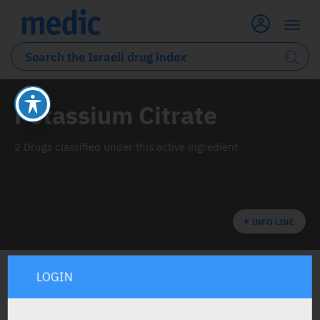
Potassium Citrate
2 Drugs classified under this active ingredient
INFO LINE
LOGIN
ALL THE ACTIVE INGREDIENT DRUGS