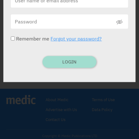
Creon
Abbott
Remember me
Forgot your password?
LOGIN
Creon
Enzyme Preparation
.
Pancreatin 150 mg, 300 mg RX
,
Pancreatin 150 mg OTC
.
About Medic
Terms of Use
10000: CAPS: 100.
Initial: 1-2 caps with
Advertise with Us
Data Policy
meals.
Incr. dose if necess. slowly with
monitor.
Contact Us
25000: CAPS: 100.
Initial: 1 cap with meals.
Incr. if reqd. with careful monitoring and
Copyright © Medic Publications LTD
symptomatology.
Max.