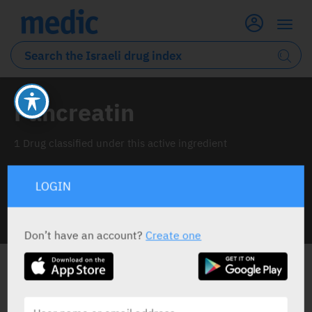
Pancreatin
1 Drug classified under this active ingredient
LOGIN
INFO LINE
Don’t have an account?
Create one
ALL THE ACTIVE INGREDIENT DRUGS