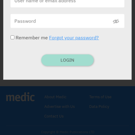
Lyrinel
J-C Health Care Ltd
Remember me
Forgot your password?
LOGIN
Lyrinel
Urinary Antispasmodic
.
Oxybutynin Chloride 5 mg, 10
mg
.
About Medic
Terms of Use
Advertise with Us
Data Policy
Contact Us
Copyright © Medic Publications LTD