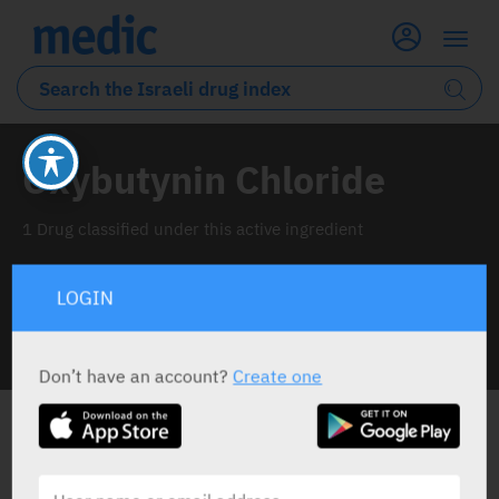
Oxybutynin Chloride
1 Drug classified under this active ingredient
LOGIN
INFO LINE
Don’t have an account?
Create one
ALL THE ACTIVE INGREDIENT DRUGS