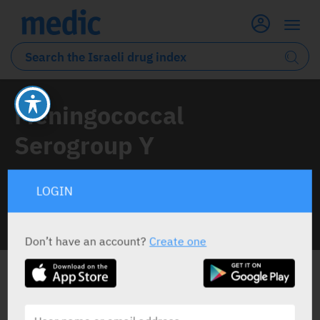
Meningococcal
Serogroup Y
1 Drug classified under this active ingredient
LOGIN
INFO LINE
Don’t have an account?
Create one
ALL THE ACTIVE INGREDIENT DRUGS