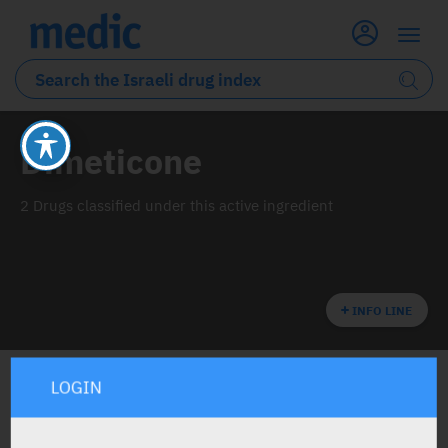
Dimeticone
2 Drugs classified under this active ingredient
INFO LINE
LOGIN
ALL THE ACTIVE INGREDIENT DRUGS