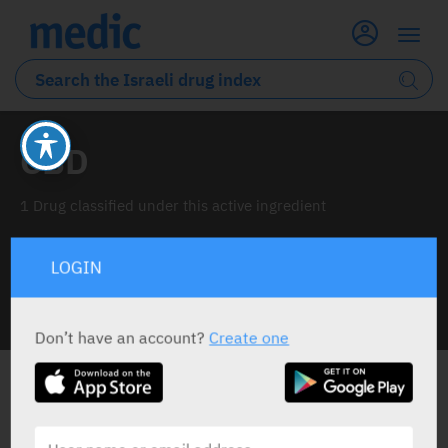
CBD
1 Drug classified under this active ingredient
LOGIN
INFO LINE
Don’t have an account?
Create one
ALL THE ACTIVE INGREDIENT DRUGS