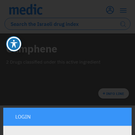
Camphene
2 Drugs classified under this active ingredient
INFO LINE
LOGIN
ALL THE ACTIVE INGREDIENT DRUGS