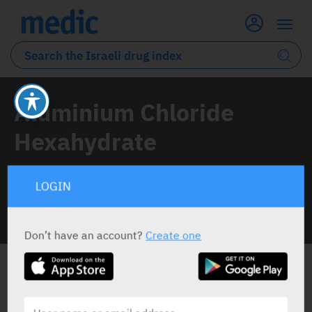
Aluminium Chloride
Hexahydrate
1 Drug classified under this active ingredient
LOGIN
INFO LINE
Don’t have an account?
Create one
ALL THE ACTIVE INGREDIENT DRUGS