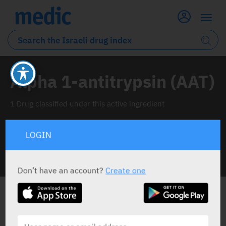
Alpha 1-antitrypsin (AAT)
1 Drug classified under this active ingredient
LOGIN
INFO LINE
Don’t have an account?
Create one
ALL THE ACTIVE INGREDIENT DRUGS