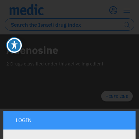
Adenosine
2 Drugs classified under this active ingredient
INFO LINE
LOGIN
ALL THE ACTIVE INGREDIENT DRUGS