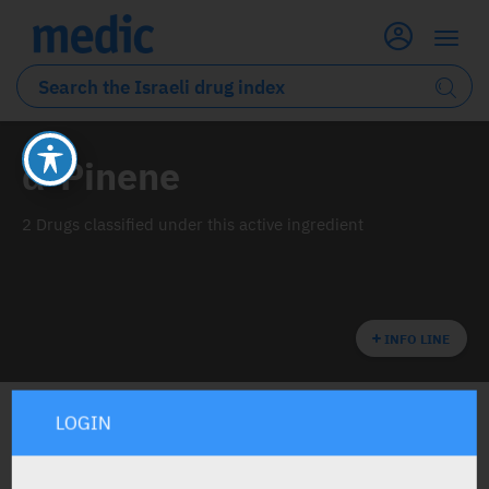
α-Pinene
2 Drugs classified under this active ingredient
INFO LINE
LOGIN
ALL THE ACTIVE INGREDIENT DRUGS