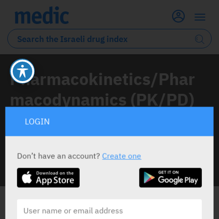
Pharmacokinetics/Phar
macodynamics (PK/PD)
LOGIN
1 Article classified under this topic
Don’t have an account?
Create one
INFO LINE
ALL THE NEWS ABOUT