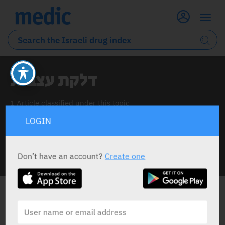
דלקת עצבית
1 Article classified under this topic
LOGIN
Don’t have an account?
Create one
INFO LINE
דלקת עצבית
ALL THE NEWS ABOUT