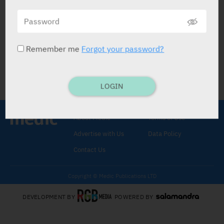
התפקיד של הרצפטור P2Y12 במחלת
פרקינסון
PHARMACOLOGICAL RESEARCH
05.04.2022
Remember me
Forgot your password?
LOGIN
About Medic
Terms of Use
Advertise with Us
Data Policy
Contact Us
Copyright © Medic Publications LTD
DEVELOPMENT BY
POWERED BY