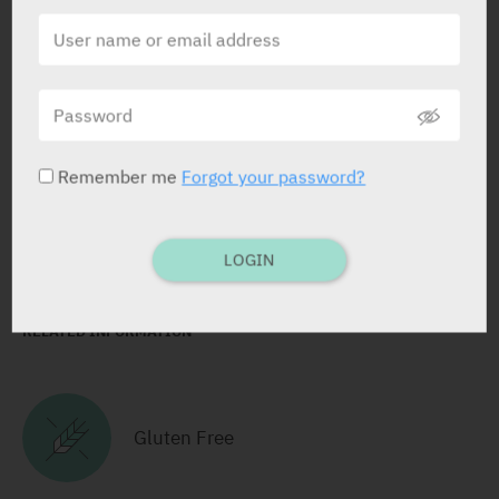
ACTIVE INGREDIENT
Flurbiprofen
8.75 mg
STATUS IN ISRAEL
Remember me
Forgot your password?
LOGIN
RELATED INFORMATION
Gluten Free