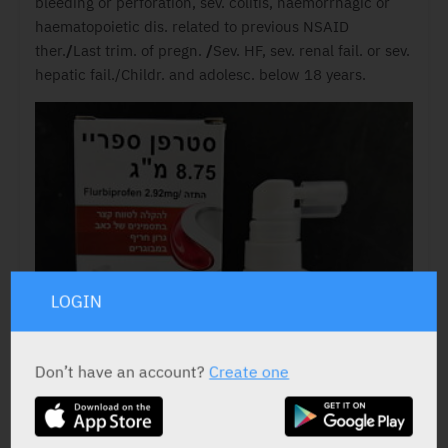
bleeding or perforation, sev. colitis, haemorrhagic or
haematopoietic dis. related to previous NSAID
ther.
/
Last trim. of pregn.
/
Sev. HF, sev. renal fail. or sev.
hepatic fail./Childr. and adolesc. below 18 years.
LOGIN
Don’t have an account?
Create one