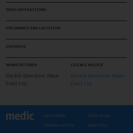
DRUG INTERACTIONS
PREGNANCY AND LACTATION
OVERDOSE
MANUFACTURER
LICENCE HOLDER
Reckitt Benckiser (Near
Reckitt Benckiser (Near
East) Ltd.
East) Ltd.
About Medic
Terms of Use
Advertise with Us
Data Policy