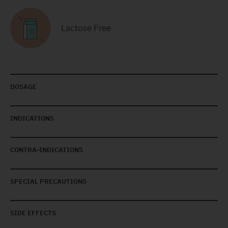
Lactose Free
DOSAGE
INDICATIONS
CONTRA-INDICATIONS
SPECIAL PRECAUTIONS
SIDE EFFECTS