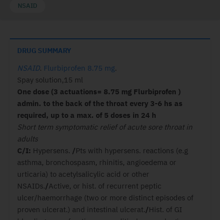
NSAID
DRUG SUMMARY
NSAID
.
Flurbiprofen 8.75 mg
.
Spay solution,15 ml
One dose (3 actuations= 8.75 mg
Flurbiprofen )
admin. to the back of the throat every 3-6 hs as
required, up to a max. of 5 doses in 24 h
Short term symptomatic relief of acute sore throat in
adults
C/I:
Hypersens.
/
Pts with hypersens. reactions (e.g
asthma, bronchospasm, rhinitis, angioedema or
urticaria) to acetylsalicylic acid or other
NSAIDs.
/
Active, or hist. of recurrent peptic
ulcer/haemorrhage (two or more distinct episodes of
proven ulcerat.) and intestinal ulcerat.
/
Hist. of GI