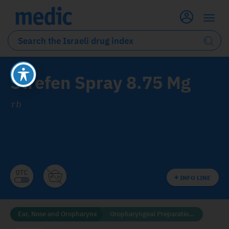
Strefen Spray 8.75 Mg
rb
INFO LINE
Ear, Nose and Oropharynx
Oropharyngeal Preparations