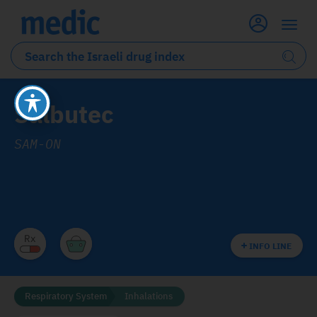
Salbutec
SAM-ON
INFO LINE
Respiratory System
Inhalations