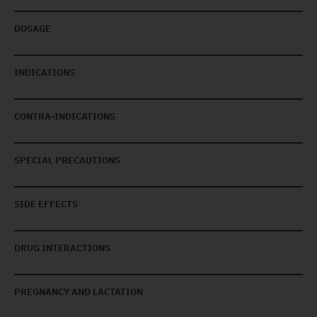
DOSAGE
INDICATIONS
CONTRA-INDICATIONS
SPECIAL PRECAUTIONS
SIDE EFFECTS
DRUG INTERACTIONS
PREGNANCY AND LACTATION