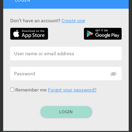
Don’t have an account?
Create one
Remember me
Forgot your password?
LOGIN
ACTIVE INGREDIENT