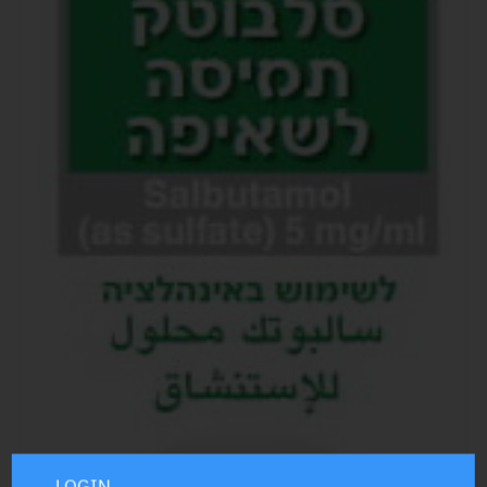
LOGIN