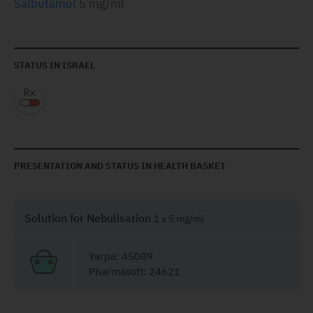
Salbutamol
5 mg/ml
STATUS IN ISRAEL
PRESENTATION AND STATUS IN HEALTH BASKET
Solution for Nebulisation
1 x 5 mg/ml
Yarpa: 45089
Pharmasoft: 24621