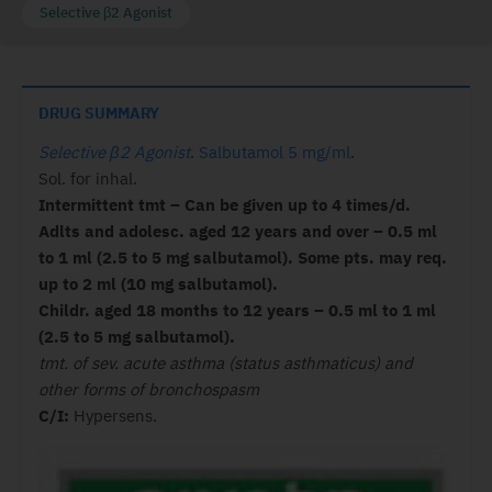
Selective β2 Agonist
DRUG SUMMARY
Selective β2 Agonist
.
Salbutamol 5 mg/ml
.
Sol. for inhal.
Intermittent tmt – Can be given up to 4 times/d.
Adlts and adolesc. aged 12 years and over – 0.5 ml
to 1 ml (2.5 to 5 mg salbutamol). Some pts. may req.
up to 2 ml (10 mg salbutamol).
Childr. aged 18 months to 12 years – 0.5 ml to 1 ml
(2.5 to 5 mg salbutamol).
tmt. of sev. acute asthma (status asthmaticus) and
other forms of bronchospasm
C/I:
Hypersens.