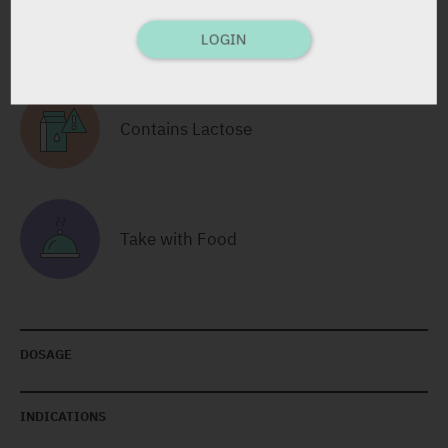
RELATED INFORMATION
LOGIN
Contains Lactose
Take with Food
DOSAGE
INDICATIONS