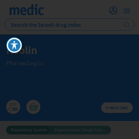
Reolin
Pharmalogic
INFO LINE
Respiratory System
Expectorants; Cough Suppressants