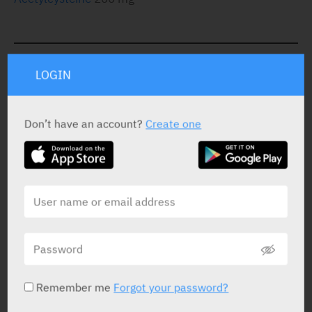
STATUS IN ISRAEL
LOGIN
Don’t have an account?
Create one
PRESENTATION AND STATUS IN HEALTH BASKET
Effervescent Tablets
30 X 200 mg
Yarpa: 57303
Pharmasoft: 18286
Remember me
Forgot your password?