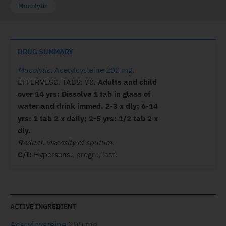
Mucolytic
DRUG SUMMARY
Mucolytic
.
Acetylcysteine 200 mg
.
EFFERVESC. TABS: 30.
Adults and child
over 14 yrs: Dissolve 1 tab in glass of
water and drink immed. 2-3 x dly; 6-14
yrs: 1 tab 2 x daily; 2-5 yrs: 1/2 tab 2 x
dly.
Reduct. viscosity of sputum.
C/I:
Hypersens., pregn., lact.
ACTIVE INGREDIENT
Acetylcysteine
200 mg