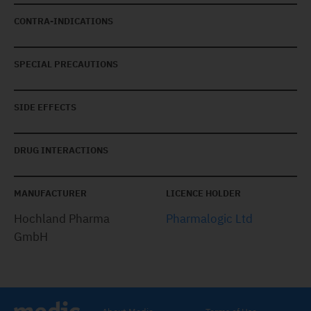
CONTRA-INDICATIONS
SPECIAL PRECAUTIONS
SIDE EFFECTS
DRUG INTERACTIONS
MANUFACTURER
LICENCE HOLDER
Hochland Pharma
Pharmalogic Ltd
GmbH