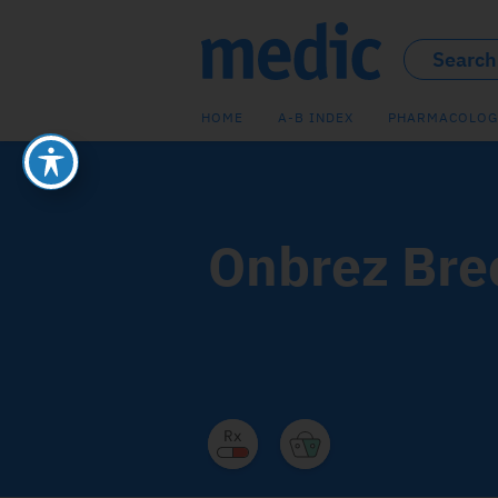
HOME
A-B INDEX
PHARMACOLOG
Onbrez Bre