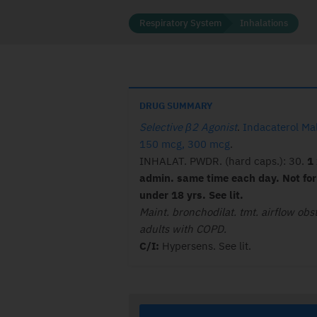
Respiratory System
Inhalations
DRUG SUMMARY
Selective β2 Agonist
.
Indacaterol Ma
150 mcg, 300 mcg
.
INHALAT. PWDR. (hard caps.): 30.
1 
admin. same time each day. Not for
under 18 yrs. See lit.
Maint. bronchodilat. tmt. airflow obst
adults with COPD.
C/I:
Hypersens. See lit.