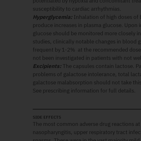
potentiated by hypoxia and concomitant tre
susceptibility to cardiac arrhythmias.
Hyperglycemia:
Inhalation of high doses of
produce increases in plasma glucose. Upon i
glucose should be monitored more closely in d
studies, clinically notable changes in blood
frequent by 1-2% at the recommended doses
not been investigated in patients with not wel
Excipients:
The capsules contain lactose. Pa
problems of galactose intolerance, total lact
galactose malabsorption should not take thi
See prescribing information for full details.
SIDE EFFECTS
The most common adverse drug reactions a
nasopharyngitis, upper respiratory tract inf
spasms. These were in the vast majority mil