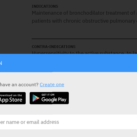
INDICATIONS
Maintenance of bronchodilator treatment of a
patients with chronic obstructive pulmonary
CONTRA-INDICATIONS
Hypersensitivity to the active substance, to l
N
SPECIAL PRECAUTIONS
 have an account?
Create one
Asthma:
It should not be used in asthma du
outcome data in asthma with this drug.
Hypersensitivity:
Immediate hypersensitivit
after administration of this drug. If signs sug
particular, difficulties in breathing or swallo
face, urticaria, skin rash) occur,it should b
alternative therapy instituted.