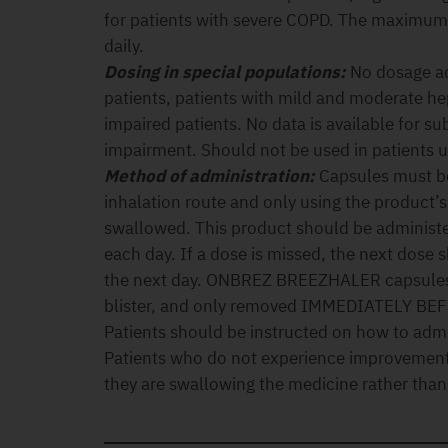
for patients with severe COPD. The maximum
daily.
Dosing in special populations:
No dosage ad
patients, patients with mild and moderate he
impaired patients. No data is available for su
impairment. Should not be used in patients u
Method of administration:
Capsules must be
inhalation route and only using the product’
swallowed. This product should be administe
each day. If a dose is missed, the next dose 
the next day. ONBREZ BREEZHALER capsules 
blister, and only removed IMMEDIATELY BE
Patients should be instructed on how to admi
Patients who do not experience improvement 
they are swallowing the medicine rather than 