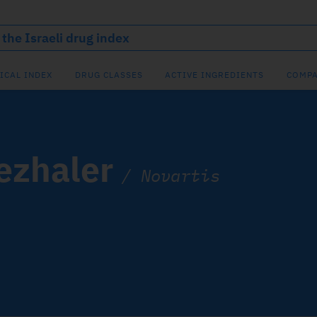
ICAL INDEX
DRUG CLASSES
ACTIVE INGREDIENTS
COMPA
ezhaler
/
Novartis