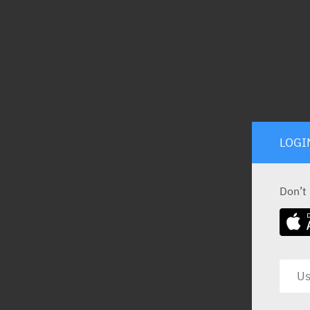
LOGI
Don’t