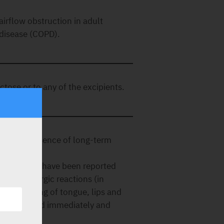
irflow obstruction in adult
 disease (COPD).
actose or to any of the excipients.
e to the absence of long-term
y reactions have been reported
gesting allergic reactions (in
wing, swelling of tongue, lips and
e discontinued immediately and