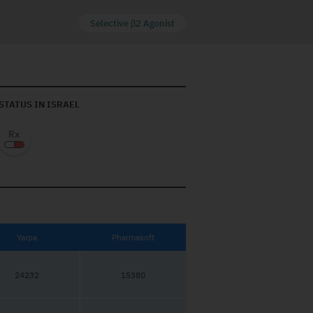
Selective β2 Agonist
STATUS IN ISRAEL
Yarpa
Pharmasoft
24232
15380