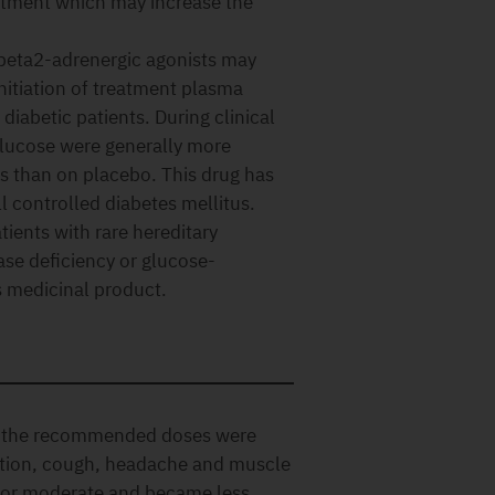
atment which may increase the
 beta2-adrenergic agonists may
nitiation of treatment plasma
iabetic patients. During clinical
 glucose were generally more
 than on placebo. This drug has
l controlled diabetes mellitus.
tients with rare hereditary
ase deficiency or glucose-
s medicinal product.
t the recommended doses were
ection, cough, headache and muscle
d or moderate and became less