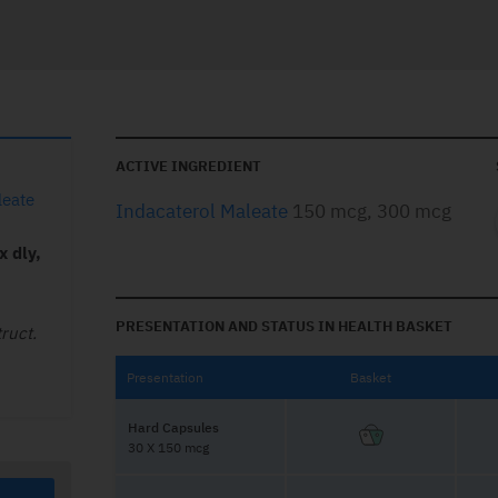
ACTIVE INGREDIENT
leate
Indacaterol Maleate
150 mcg, 300 mcg
x dly,
PRESENTATION AND STATUS IN HEALTH BASKET
ruct.
Presentation
Basket
Hard Capsules
30 X 150 mcg