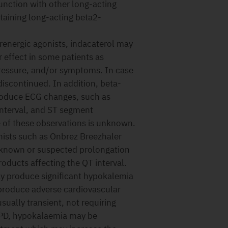
nction with other long-acting
taining long-acting beta2-
renergic agonists, indacaterol may
r effect in some patients as
pressure, and/or symptoms. In case
discontinued. In addition, beta-
produce ECG changes, such as
interval, and ST segment
e of these observations is unknown.
nists such as Onbrez Breezhaler
h known or suspected prolongation
roducts affecting the QT interval.
y produce significant hypokalemia
 produce adverse cardiovascular
sually transient, not requiring
OPD, hypokalaemia may be