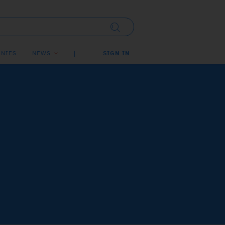
NIES
NEWS
SIGN IN