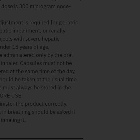
 dose is 300 microgram once-
justment is required for geriatric
patic impairment, or renally
bjects with severe hepatic
nder 18 years of age.
 administered only by the oral
s inhaler. Capsules must not be
red at the same time of the day
should be taken at the usual time
must always be stored in the
FORE USE.
nister the product correctly.
in breathing should be asked if
inhaling it.