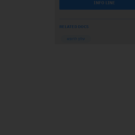
INFO LINE
RELATED DOCS
עלון לרופא