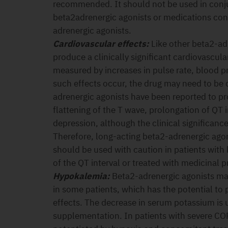
recommended. It should not be used in conju
beta2adrenergic agonists or medications con
adrenergic agonists.
Cardiovascular effects:
Like other beta2-ad
produce a clinically significant cardiovascula
measured by increases in pulse rate, blood 
such effects occur, the drug may need to be 
adrenergic agonists have been reported to 
flattening of the T wave, prolongation of QT 
depression, although the clinical significanc
Therefore, long-acting beta2-adrenergic ago
should be used with caution in patients wit
of the QT interval or treated with medicinal p
Hypokalemia:
Beta2-adrenergic agonists ma
in some patients, which has the potential to
effects. The decrease in serum potassium is u
supplementation. In patients with severe C