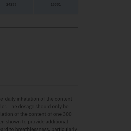
24233
15381
daily inhalation of the content
ler. The dosage should only be
lation of the content of one 300
en shown to provide additional
gard to breathlessness, particularly