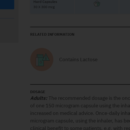
Hard Capsules
30 X 300 mcg
RELATED INFORMATION
Contains Lactose
DOSAGE
Adults:
The recommended dosage is the once-
of one 150 microgram capsule using the inha
increased on medical advice. Once-daily inha
microgram capsule, using the inhaler, has be
clinical benefit to some patients, e.g. with re