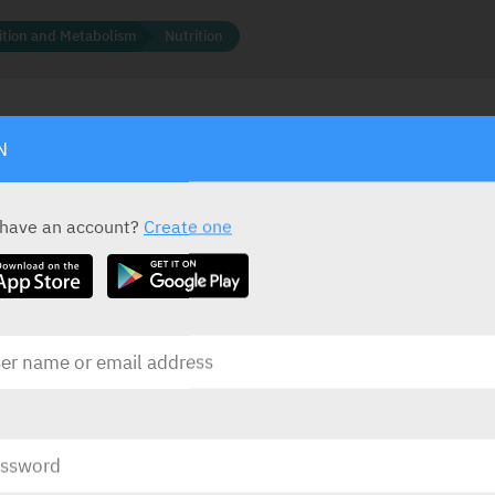
rition and Metabolism
Nutrition
N
ACTIVE INGREDIENT *
STATUS IN ISRAEL
mg
,
Vitamin B1
200 mg
 have an account?
Create one
Vitamin B6
50 mg
Vitamin B12
1000 mcg
PRESENTATION AND STATUS IN HEALTH BASKET
Presentation
Basket
Coated Tablets
20