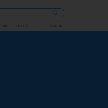
NIES
NEWS
SIGN IN