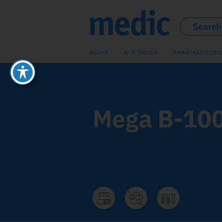
HOME
A-B INDEX
PHARMACOLOG
Mega B-10