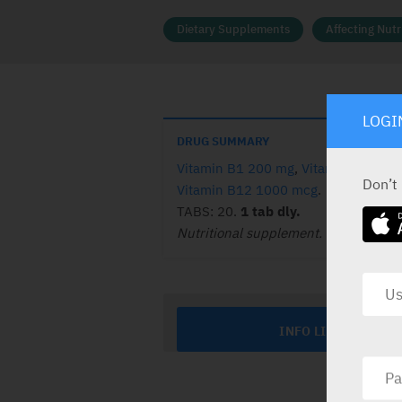
Dietary Supplements
Affecting Nut
LOGI
DRUG SUMMARY
Vitamin B1 200 mg
,
Vitamin B6 50 
Don’t
Vitamin B12 1000 mcg
.
TABS: 20.
1 tab dly.
Nutritional supplement.
INFO LINE