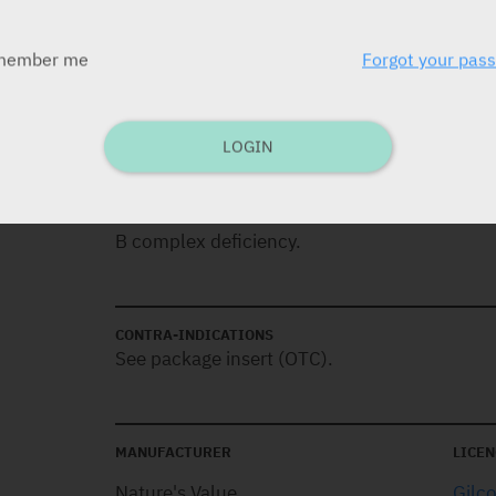
member me
Forgot your pas
DOSAGE
One tablet daily.
LOGIN
INDICATIONS
B complex deficiency.
CONTRA-INDICATIONS
See package insert (OTC).
MANUFACTURER
LICEN
Nature's Value
Gilc