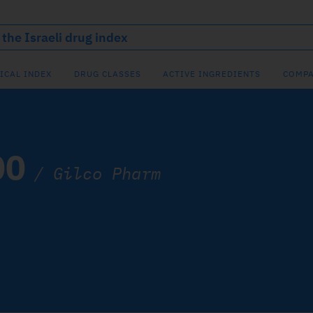
ICAL INDEX
DRUG CLASSES
ACTIVE INGREDIENTS
COMPA
00
/
Gilco Pharm