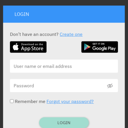
STATUS IN ISRAEL
LOGIN
Don’t have an account?
Create one
PRESENTATION AND STATUS IN HEALTH BASKET
Solution for Infusion
50 ml
Yarpa: 65224
Remember me
Forgot your password?
Solution for Infusion
100 ml
LOGIN