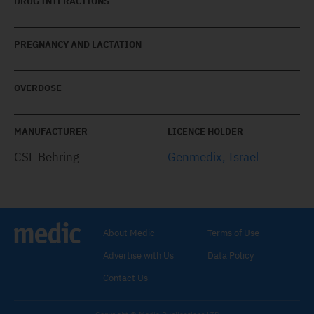
DRUG INTERACTIONS
PREGNANCY AND LACTATION
OVERDOSE
MANUFACTURER
LICENCE HOLDER
CSL Behring
Genmedix, Israel
About Medic
Terms of Use
Advertise with Us
Data Policy
Contact Us