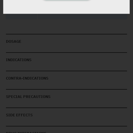
Yarpa: 16762
DOSAGE
INDICATIONS
CONTRA-INDICATIONS
SPECIAL PRECAUTIONS
SIDE EFFECTS