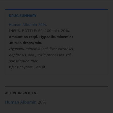
DRUG SUMMARY
Human Albumin 20%
.
INFUS. BOTTLE: 50, 100 ml x 20%.
Amount as reqd. Hypoalbuminemia:
35-125 drops/min.
Hypoalbuminemia incl. liver cirrhosis,
nephrosis, oed., toxic processes, vol.
substitution ther.
C/I:
Dehydrat. See lit.
ACTIVE INGREDIENT
Human Albumin
20%