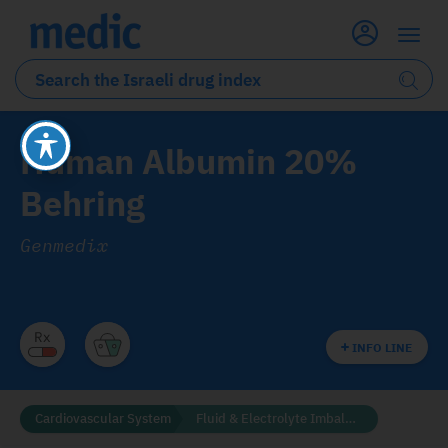
Human Albumin 20%
Behring
Genmedix
INFO LINE
Cardiovascular System
Fluid & Electrolyte Imbalance