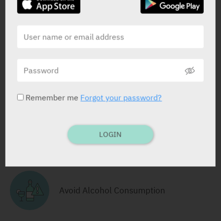
Cartridge (solution for injection)
3 ml x 5 x 100 I.U/ml
Yarpa: 9621
Pharmasoft: 9208
RELATED INFORMATION
Remember me
Forgot your password?
LOGIN
Take with Food
Avoid Alcohol Consumption