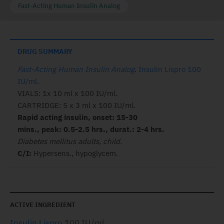
Fast-Acting Human Insulin Analog
DRUG SUMMARY
Fast-Acting Human Insulin Analog
.
Insulin Lispro 100
IU/ml
.
VIALS: 1x 10 ml x 100 IU/ml.
CARTRIDGE: 5 x 3 ml x 100 IU/ml.
Rapid acting insulin, onset: 15-30
mins., peak: 0.5-2.5 hrs., durat.: 2-4 hrs.
Diabetes mellitus adults, child.
C/I:
Hypersens., hypoglycem.
ACTIVE INGREDIENT
Insulin Lispro
100 IU/ml