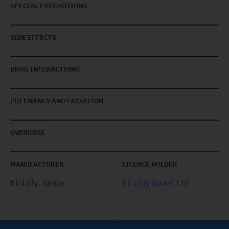
SPECIAL PRECAUTIONS
SIDE EFFECTS
DRUG INTERACTIONS
PREGNANCY AND LACTATION
OVERDOSE
MANUFACTURER
LICENCE HOLDER
Eli Lilly, Spain
Eli Lilly Israel Ltd