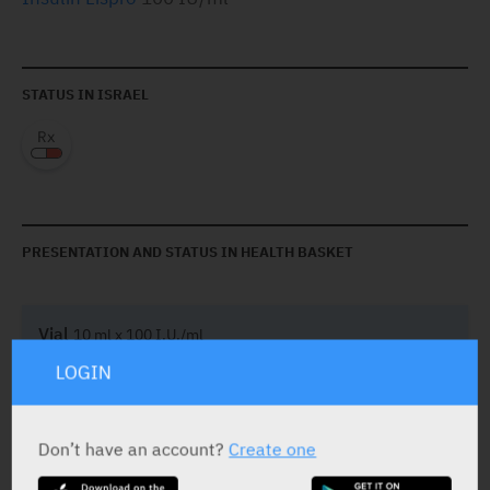
STATUS IN ISRAEL
PRESENTATION AND STATUS IN HEALTH BASKET
Vial
10 ml x 100 I.U./ml
LOGIN
Yarpa: 69988
Don’t have an account?
Create one