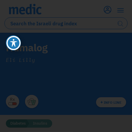
Humalog
Eli Lilly
INFO LINE
Diabetes
Insulins