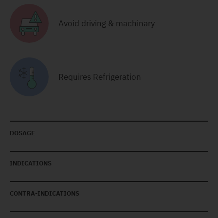
Avoid driving & machinary
Requires Refrigeration
DOSAGE
INDICATIONS
CONTRA-INDICATIONS