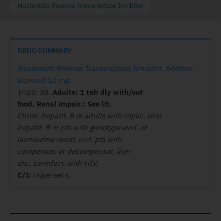
Nucleotide Reverse Transcriptase Inhibitor
DRUG SUMMARY
Nucleotide Reverse Transcriptase Inhibitor
.
Adefovir
Dipivoxil 10 mg
.
TABS: 30.
Adults: 1 tab dly with/out
food. Renal impair.: See lit.
Chron. hepatit. B in adults with replic. viral
hepatit. B or pts with genotype evid. of
lamivudine resist. incl. pts with
compensat. or decompensat. liver
dis., co-infect. with HIV.
C/I:
Hypersens.