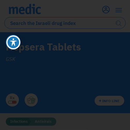
Hepsera Tablets
GSK
INFO LINE
Infections
Antivirals