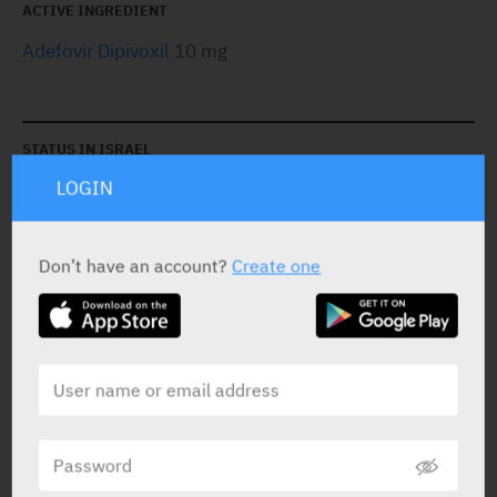
ACTIVE INGREDIENT
Adefovir Dipivoxil
10 mg
STATUS IN ISRAEL
LOGIN
Don’t have an account?
Create one
PRESENTATION AND STATUS IN HEALTH BASKET
Tablets
30 X 10 mg
Yarpa: 60460
Pharmasoft: 8309