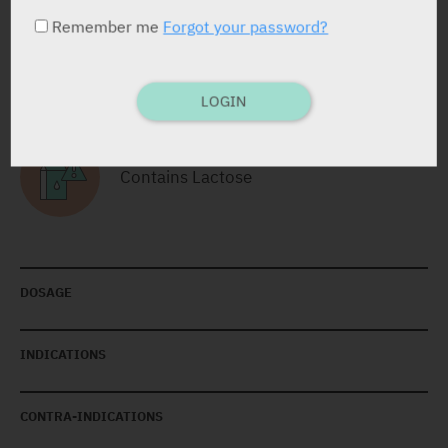
Remember me
Forgot your password?
RELATED INFORMATION
LOGIN
Contains Lactose
DOSAGE
INDICATIONS
CONTRA-INDICATIONS