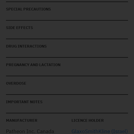
SPECIAL PRECAUTIONS
SIDE EFFECTS
DRUG INTERACTIONS
PREGNANCY AND LACTATION
OVERDOSE
IMPORTANT NOTES
MANUFACTURER
LICENCE HOLDER
Patheon Inc. Canada
GlaxoSmithKline (Israel)