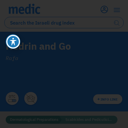
Hedrin and Go
Rafa
INFO LINE
Dermatological Preparations
Scabicides and Pediculicides