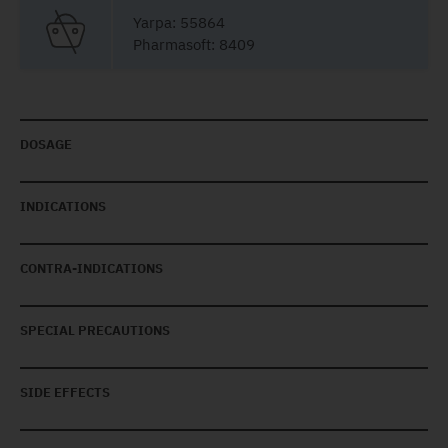
Yarpa: 55864
Pharmasoft: 8409
DOSAGE
INDICATIONS
CONTRA-INDICATIONS
SPECIAL PRECAUTIONS
SIDE EFFECTS