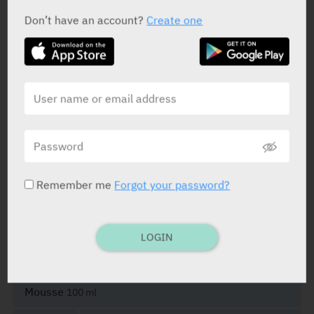
Don’t have an account?
Create one
ACTIVE INGREDIENT
Octanediol
5%
STATUS IN ISRAEL
Remember me
Forgot your password?
LOGIN
PRESENTATION AND STATUS IN HEALTH BASKET
Mousse
100 ml