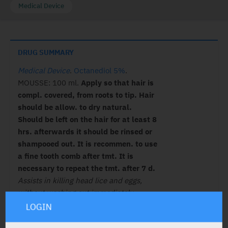
Medical Device
DRUG SUMMARY
Medical Device
.
Octanediol 5%
.
MOUSSE: 100 ml.
Apply so that hair is
compl. covered, from roots to tip. Hair
should be allow. to dry natural.
Should be left on the hair for at least 8
hrs. afterwards it should be rinsed or
shampooed out. It is recommen. to use
a fine tooth comb after tmt. It is
necessary to repeat the tmt. after 7 d.
Assists in killing head lice and eggs,
without washing out immediately.
C/I:
Hypersens.
LOGIN