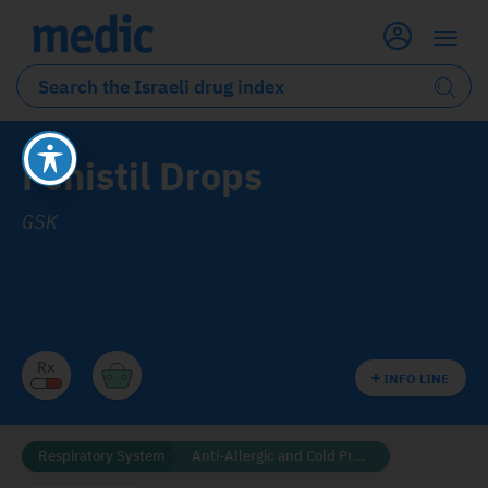
Fenistil Drops
GSK
INFO LINE
Respiratory System
Anti-Allergic and Cold Preparations