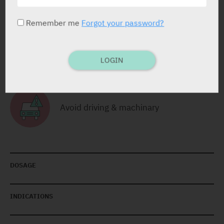
RELATED INFORMATION
Remember me
Forgot your password?
Avoid Alcohol Consumption
LOGIN
Avoid driving & machinary
DOSAGE
INDICATIONS