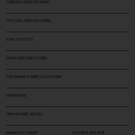
CONTRA-INDICATIONS
SPECIAL PRECAUTIONS
SIDE EFFECTS
DRUG INTERACTIONS
PREGNANCY AND LACTATION
OVERDOSE
IMPORTANT NOTES
MANUFACTURER
LICENCE HOLDER