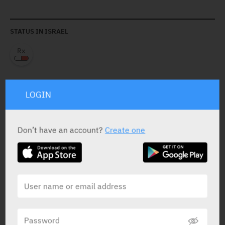
STATUS IN ISRAEL
LOGIN
PRESENTATION AND STATUS IN HEALTH BASKET
Don’t have an account?
Create one
Oral Drops
20 ml X 1 mg/ml (0.05 mg/drop)
Yarpa: 8387
Pharmasoft: 6322