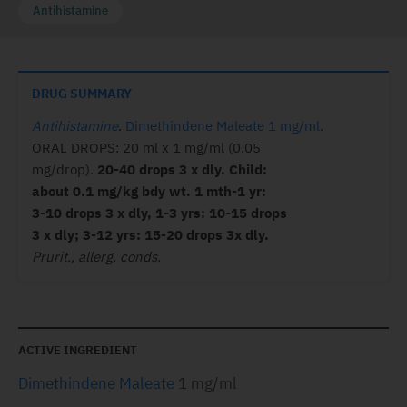
Antihistamine
DRUG SUMMARY
Antihistamine
.
Dimethindene Maleate 1 mg/ml
.
ORAL DROPS: 20 ml x 1 mg/ml (0.05
mg/drop).
20-40 drops 3 x dly. Child:
about 0.1 mg/kg bdy wt. 1 mth-1 yr:
3-10 drops 3 x dly, 1-3 yrs: 10-15 drops
3 x dly; 3-12 yrs: 15-20 drops 3x dly.
Prurit., allerg. conds.
ACTIVE INGREDIENT
Dimethindene Maleate
1 mg/ml