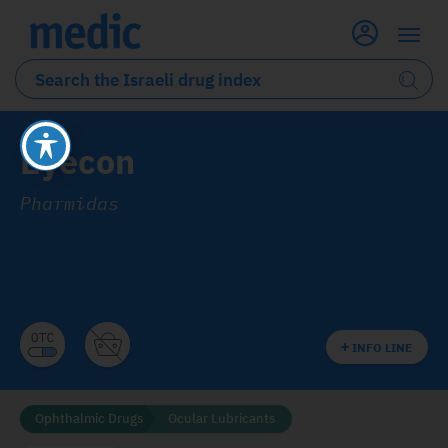
Eyecon
Pharmidas
INFO LINE
Ophthalmic Drugs
Ocular Lubricants