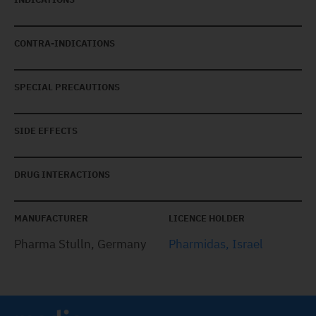
CONTRA-INDICATIONS
SPECIAL PRECAUTIONS
SIDE EFFECTS
DRUG INTERACTIONS
MANUFACTURER
LICENCE HOLDER
Pharma Stulln, Germany
Pharmidas, Israel