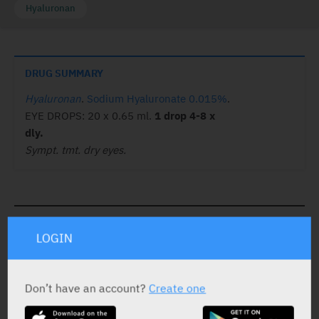
Hyaluronan
DRUG SUMMARY
Hyaluronan
.
Sodium Hyaluronate 0.015%
.
EYE DROPS: 20 x 0.65 ml.
1 drop 4-8 x
dly.
Sympt. tmt. dry eyes.
ACTIVE INGREDIENT
LOGIN
Sodium Hyaluronate
0.015%
Don’t have an account?
Create one
STATUS IN ISRAEL