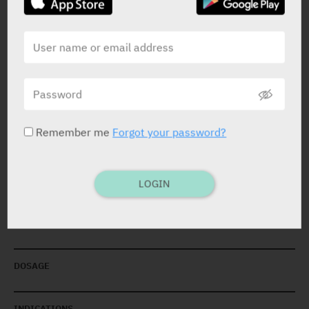
PRESENTATION AND STATUS IN HEALTH BASKET
Remember me
Forgot your password?
Eye Drops
20 X 0.65 ml
Yarpa: 3111
LOGIN
Pharmasoft: 5182
DOSAGE
INDICATIONS