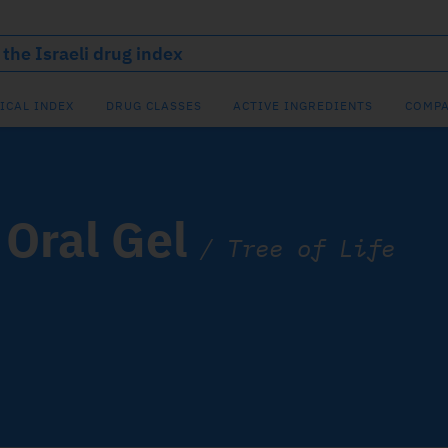
ICAL INDEX
DRUG CLASSES
ACTIVE INGREDIENTS
COMPA
Oral Gel
/
Tree of Life