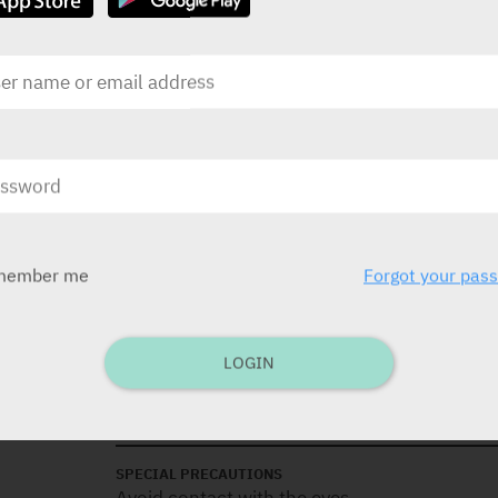
DOSAGE
Apply 1/2 cm strip, every 3-4 hours or as ne
INDICATIONS
Oral gel for use in babies: Easing of pain of
treatment of oral ulcers (aphthous, injuries),
member me
Forgot your pas
CONTRA-INDICATIONS
Known hypersensitivity.
LOGIN
See package insert (medical device).
SPECIAL PRECAUTIONS