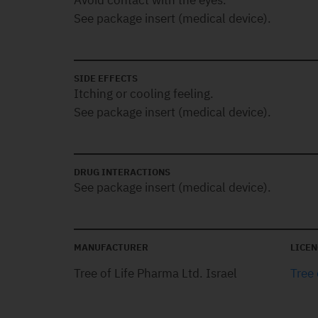
Avoid contact with the eyes.
See package insert (medical device).
SIDE EFFECTS
Itching or cooling feeling.
See package insert (medical device).
DRUG INTERACTIONS
See package insert (medical device).
MANUFACTURER
LICEN
Tree of Life Pharma Ltd. Israel
Tree 