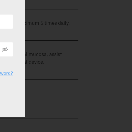
eded, to maximum 6 times daily.
 gums and oral mucosa, assist
 etc. medical device.
sword?