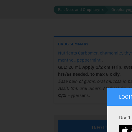
Ear, Nose and Oropharynx
Oropharyng
DRUG SUMMARY
Nutrients Carbomer, chamomile, thy
menthol, peppermint.
.
GEL: 20 ml.
Apply 1/2 cm strip, eve
hrs/as needed, to max 6 x dly.
Ease pain of gums, oral mucosa in ba
Assit. tmt. oral ulcers. Medical device
C/I:
Hypersens.
LOGI
Don’t
INFO LINE