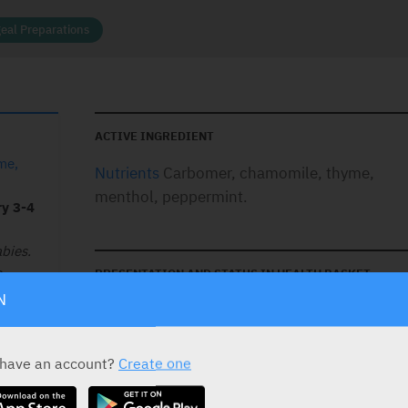
eal Preparations
ACTIVE INGREDIENT
me,
Nutrients
Carbomer, chamomile, thyme,
menthol, peppermint.
ry 3-4
bies.
.
PRESENTATION AND STATUS IN HEALTH BASKET
N
Presentation
Basket
Gel
 have an account?
Create one
20 ml