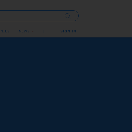
NIES
NEWS
SIGN IN