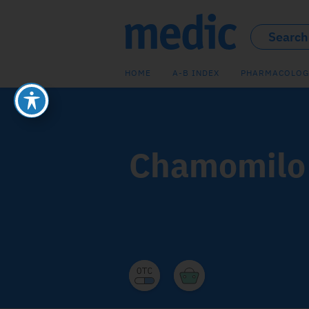
HOME
A-B INDEX
PHARMACOLOG
Chamomilo 