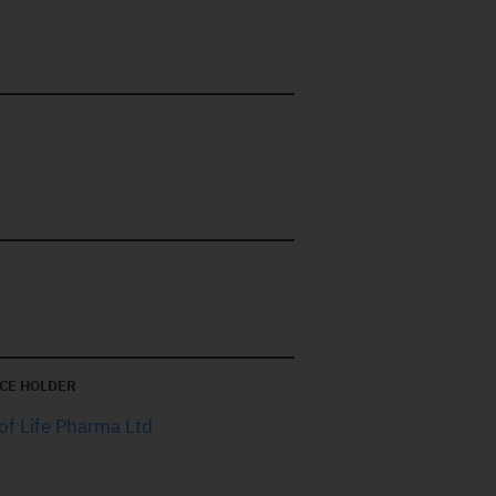
CE HOLDER
of Life Pharma Ltd