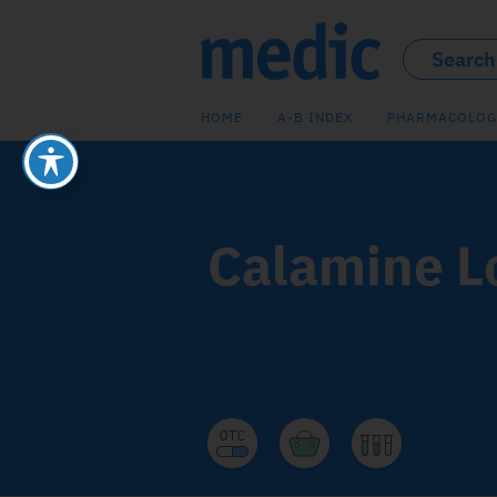
HOME
A-B INDEX
PHARMACOLOG
Calamine L