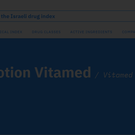
ICAL INDEX
DRUG CLASSES
ACTIVE INGREDIENTS
COMPA
otion Vitamed
/
Vitamed