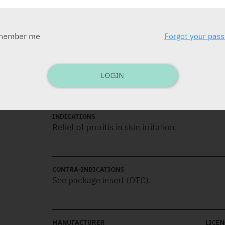
Lotion
GSL: 100 ml
member me
Forgot your pas
DOSAGE
Apply to the affected area several times daily
LOGIN
INDICATIONS
Relief of pruritis in skin irritation.
CONTRA-INDICATIONS
See package insert (OTC).
MANUFACTURER
LICEN