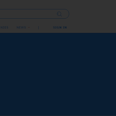
NIES
NEWS
SIGN IN