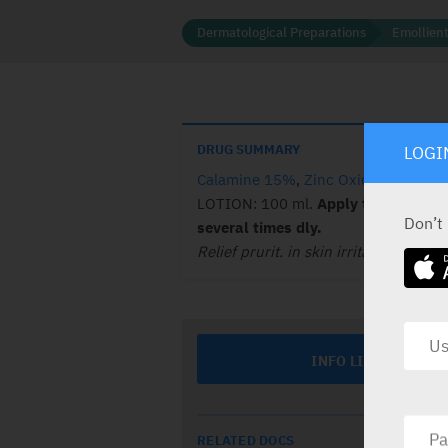
Dermatological Preparations
Emollient
DRUG SUMMARY
LOGI
Calamine 15%
,
Zinc Oxide 5%
.
LOTION: 100 ml.
Apply to affect. a
Don’t
several times dly.
Relief prurit. in skin irritat.
INFO LINE
RELATED DOCS