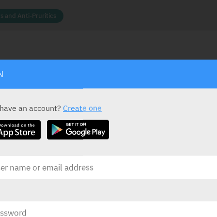
s and Anti-Pruritics
N
ACTIVE INGREDIENT *
STATUS IN ISRAEL
Calamine
15%
rea
Zinc Oxide
5%
 have an account?
Create one
PRESENTATION AND STATUS IN HEALTH BASKET
Presentation
Basket
Lotion
100 ml