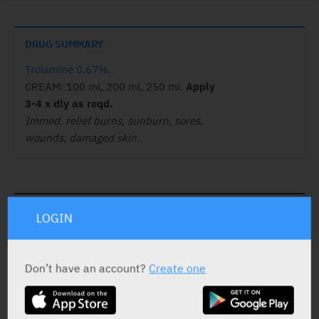
DRUG SUMMARY
Trolamine 0.67%
.
CREAM: 100 ml, 200 ml, 250 ml.
Apply
3-4 x dly as reqd.
Immed. relief burns, sunburn, sores,
wounds, damaged skin.
ACTIVE INGREDIENT
LOGIN
Trolamine
0.67%
Don’t have an account?
Create one
STATUS IN ISRAEL