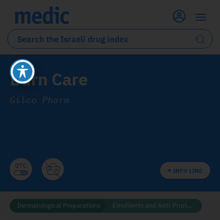
Burn Care
Gilco Pharm
INFO LINE
Dermatological Preparations
Emollients and Anti-Pruritics