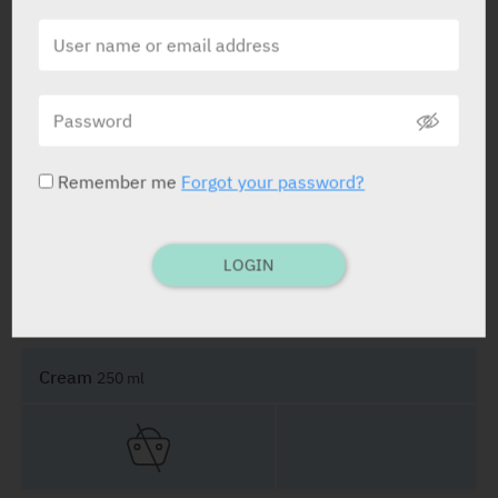
PRESENTATION AND STATUS IN HEALTH BASKET
Remember me
Forgot your password?
Cream
100 ml
LOGIN
Cream
250 ml