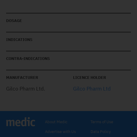
DOSAGE
INDICATIONS
CONTRA-INDICATIONS
MANUFACTURER
LICENCE HOLDER
Gilco Pharm Ltd.
Gilco Pharm Ltd
About Medic
Terms of Use
Advertise with Us
Data Policy