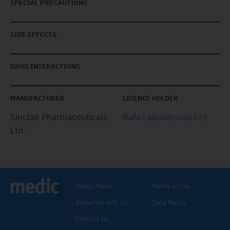
SPECIAL PRECAUTIONS
SIDE EFFECTS
DRUG INTERACTIONS
MANUFACTURER
LICENCE HOLDER
Sinclair Pharmaceuticals
Rafa Laboratories Ltd
Ltd.
About Medic
Terms of Use
Advertise with Us
Data Policy
Contact Us