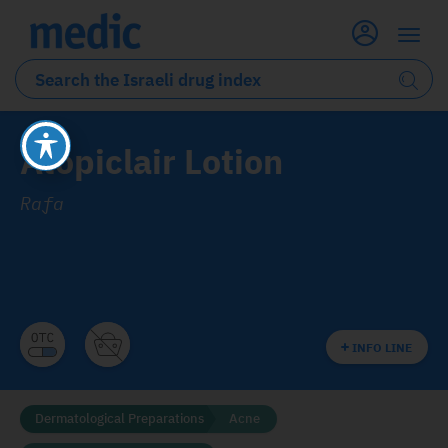
Atopiclair Lotion
Rafa
INFO LINE
Dermatological Preparations
Acne