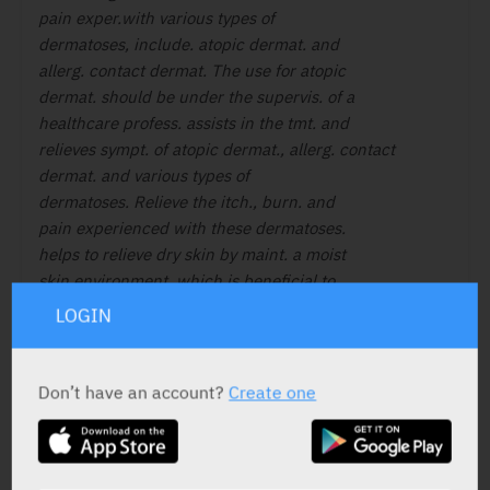
pain exper.with various types of
dermatoses, include. atopic dermat. and
allerg. contact dermat. The use for atopic
dermat. should be under the supervis. of a
healthcare profess. assists in the tmt. and
relieves sympt. of atopic dermat., allerg. contact
dermat. and various types of
dermatoses. Relieve the itch., burn. and
pain experienced with these dermatoses.
helps to relieve dry skin by maint. a moist
skin environment, which is beneficial to
the healing process.
LOGIN
Don’t have an account?
Create one
ACTIVE INGREDIENT
Nutrients
Water, ethylhexyl palmitate,
butyrospermum parkii, butter, pentylene glycol,