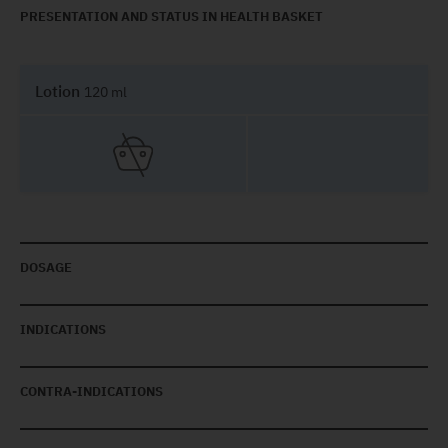
PRESENTATION AND STATUS IN HEALTH BASKET
Lotion
120 ml
DOSAGE
INDICATIONS
CONTRA-INDICATIONS