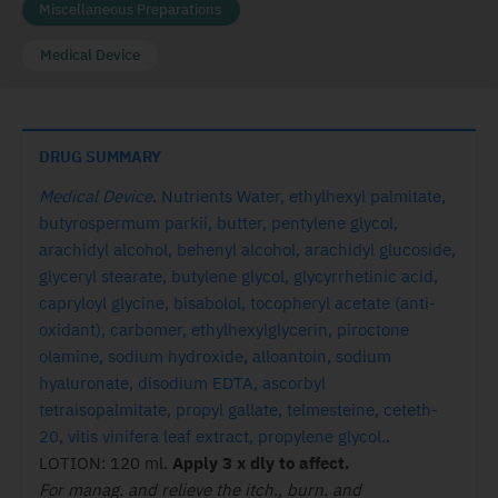
Miscellaneous Preparations
Medical Device
DRUG SUMMARY
Medical Device
.
Nutrients Water, ethylhexyl palmitate,
butyrospermum parkii, butter, pentylene glycol,
arachidyl alcohol, behenyl alcohol, arachidyl glucoside,
glyceryl stearate, butylene glycol, glycyrrhetinic acid,
capryloyl glycine, bisabolol, tocopheryl acetate (anti-
oxidant), carbomer, ethylhexylglycerin, piroctone
olamine, sodium hydroxide, alloantoin, sodium
hyaluronate, disodium EDTA, ascorbyl
tetraisopalmitate, propyl gallate, telmesteine, ceteth-
20, vitis vinifera leaf extract, propylene glycol.
.
LOTION: 120 ml.
Apply 3 x dly to affect.
For manag. and relieve the itch., burn. and