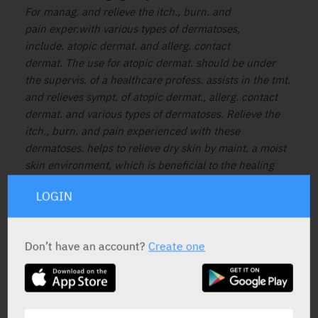
For manag. and relieve the itch., burn. and
pain exper.with various types of dermatoses,
include. atopic dermat. and allerg. contact
dermat. The use for atopic dermat. should be
under
the supervis. of a healthcare profess.
assists in the tmt.
and relieves sympt. of atopic
dermat., allerg. contact
dermat. and various
types of dermatoses. Relieve the
itch., burn.
and pain experienced with these
dermatoses.
helps to relieve dry skin by maint. a moist
skin
environment, which is beneficial to the
healing
process.
LOGIN
Don’t have an account?
Create one
ACTIVE INGREDIENT
Nutrients
Water, ethylhexyl palmitate,
butyrospermum parkii, butter, pentylene glycol,