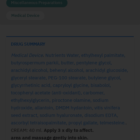
Miscellaneous Preparations
Medical Device
DRUG SUMMARY
Medical Device
.
Nutrients Water, ethylhexyl palmitate,
butyrospermum parkii, butter, pentylene glycol,
arachidyl alcohol, behenyl alcohol, arachidyl glucoside,
glyceryl stearate, PEG-100 stearate, butylene glycol,
glycyrrhetinic acid, capryloyl glycine, bisabolol,
tocopheryl acetate (anti-oxidant), carbomer,
ethylhexylglycerin, piroctone olamine, sodium
hydroxide, allantoin, DMDM hydantoin, vitis vinifera
seed extract, sodium hyaluronate, disodium EDTA,
ascorbyl tetraisopalmitate, propyl gallate, telmesteine.
.
CREAM: 40 ml.
Apply 3 x dly to affect.
area and massage gently into skin.