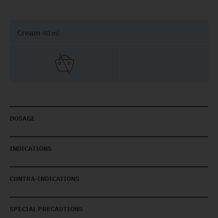
Cream
40 ml
DOSAGE
INDICATIONS
CONTRA-INDICATIONS
SPECIAL PRECAUTIONS