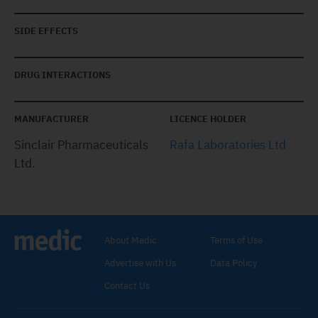
SIDE EFFECTS
DRUG INTERACTIONS
MANUFACTURER
LICENCE HOLDER
Sinclair Pharmaceuticals
Rafa Laboratories Ltd
Ltd.
About Medic
Terms of Use
Advertise with Us
Data Policy
Contact Us