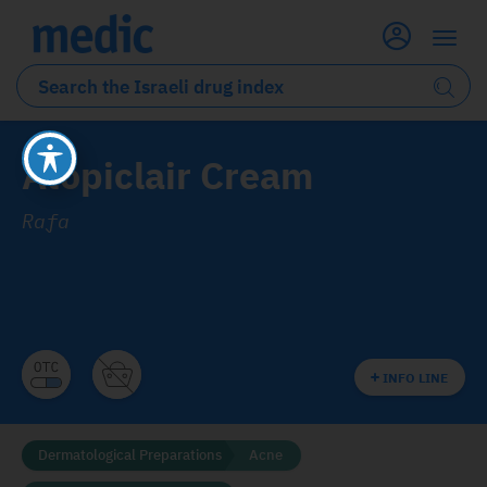
Atopiclair Cream
Rafa
INFO LINE
Dermatological Preparations
Acne