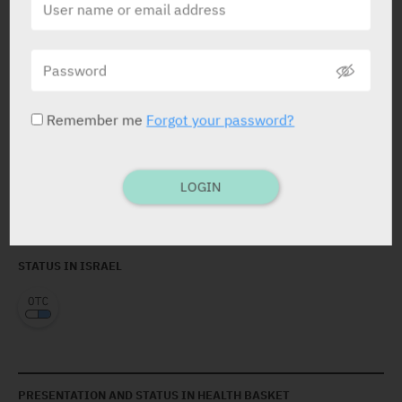
arachidyl alcohol, behenyl alcohol, arachidyl
glucoside, glyceryl stearate, PEG-100 stearate,
butylene glycol, glycyrrhetinic acid, capryloyl glycine,
bisabolol, tocopheryl acetate (anti-oxidant),
carbomer, ethylhexylglycerin, piroctone olamine,
sodium hydroxide, allantoin, DMDM hydantoin, vitis
Remember me
Forgot your password?
vinifera seed extract, sodium hyaluronate, disodium
EDTA, ascorbyl tetraisopalmitate, propyl gallate,
telmesteine.
LOGIN
STATUS IN ISRAEL
PRESENTATION AND STATUS IN HEALTH BASKET