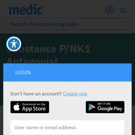
Substance P/NK1
Antagonist
LOGIN
0 Drugs classified under this drug class
Don’t have an account?
Create one
INFO LINE