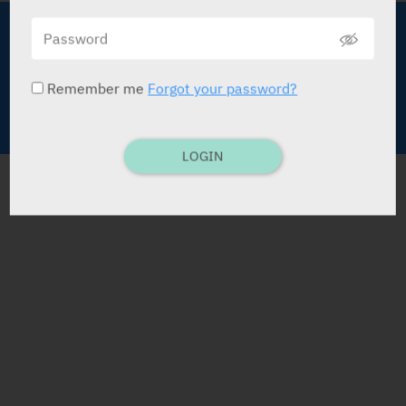
About Medic
Terms of Use
Advertise with Us
Data Policy
Remember me
Forgot your password?
Contact Us
Copyright © Medic Publications LTD
LOGIN
DEVELOPMENT BY
POWERED BY