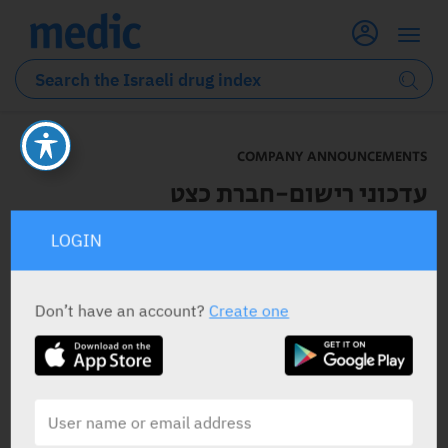
COMPANY ANNOUNCEMENTS
עדכוני רישום-חברת כצט
LOGIN
22.01.2023
Don’t have an account?
Create one
לפרטים נוספים לחצו כאן
Depalept –
RELATED
Company Announcements