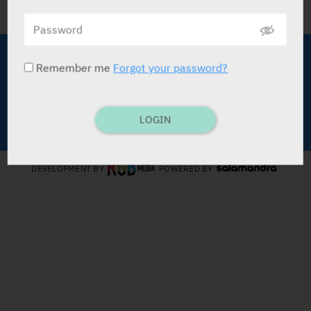
About Medic
Terms of Use
Remember me
Forgot your password?
Advertise with Us
Data Policy
Contact Us
LOGIN
Copyright © Medic Publications LTD
DEVELOPMENT BY
POWERED BY