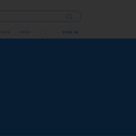
NIES
NEWS
SIGN IN