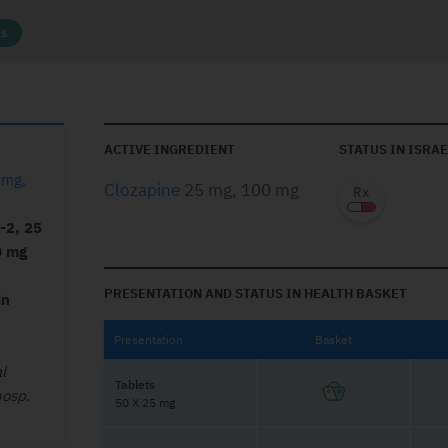
cs
ACTIVE INGREDIENT
STATUS IN ISRAE
 mg,
Clozapine
25 mg, 100 mg
1-2, 25
0 mg
PRESENTATION AND STATUS IN HEALTH BASKET
in
Presentation
Basket
l
Tablets
hosp.
50 X 25 mg