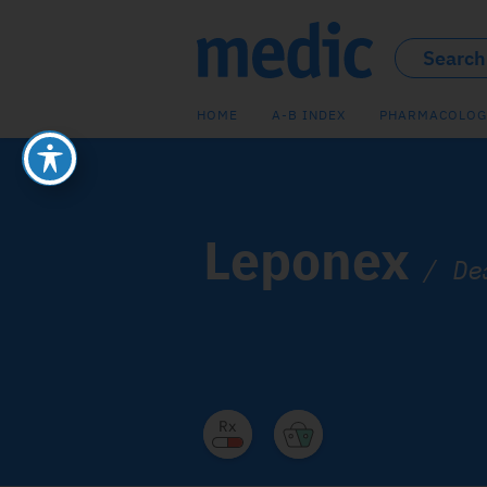
HOME
A-B INDEX
PHARMACOLOG
Leponex
/
De