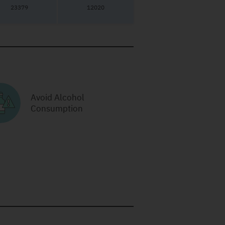
23379
12020
Avoid Alcohol
Consumption