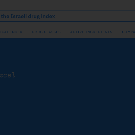
ICAL INDEX
DRUG CLASSES
ACTIVE INGREDIENTS
COMPA
xcel