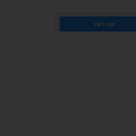
INFO LINE