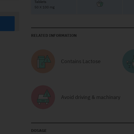
Tablets
50 X 100 mg
RELATED INFORMATION
Contains Lactose
Avoid driving & machinary
DOSAGE