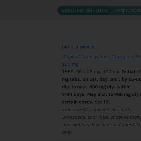
Central Nervous System
Antipsychoti
DRUG SUMMARY
Atypical Antipsychotic
.
Clozapine 25
100 mg
.
TABS: 50 x 25 mg, 100 mg.
Initial: 
mg tabs. on 1st. day. Incr. by 25-5
dly. to max. 600 mg dly. within
7-14
days. May incr. to 900 mg dly 
certain
cases. See lit.
Tmt. - resist. schizophren. in pts.
unrespons. to or intol. of conventiona
neuroleptics. Psychiatrist at mental 
only.