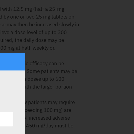
 with 12.5 mg (half a 25-mg
wed by one or two 25 mg tablets on
dose may then be increased slowly in
ieve a dose level of up to 300
quired, the daily dose may be
100 mg at half-weekly or,
ntipsychotic efficacy can be
vided doses. Some patients may be
 may require doses up to 600
nevenly, with the larger portion
enefit, a few patients may require
ents (not exceeding 100 mg) are
ossibility of increased adverse
 at doses over 450 mg/day must be