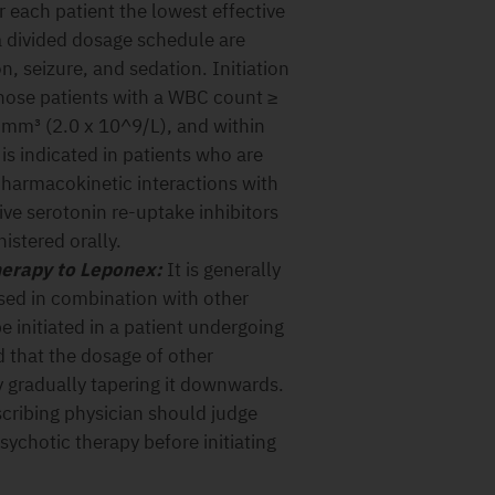
 each patient the lowest effective
a divided dosage schedule are
n, seizure, and sedation. Initiation
those patients with a WBC count ≥
mm³ (2.0 x 10^9/L), and within
is indicated in patients who are
pharmacokinetic interactions with
ve serotonin re-uptake inhibitors
istered orally.
herapy to Leponex:
It is generally
ed in combination with other
 initiated in a patient undergoing
d that the dosage of other
 gradually tapering it downwards.
scribing physician should judge
sychotic therapy before initiating