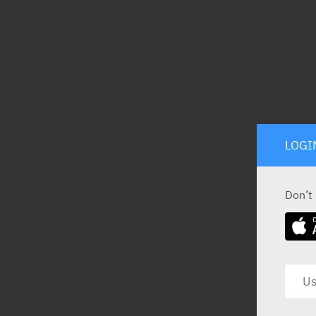
LOGI
Don’t