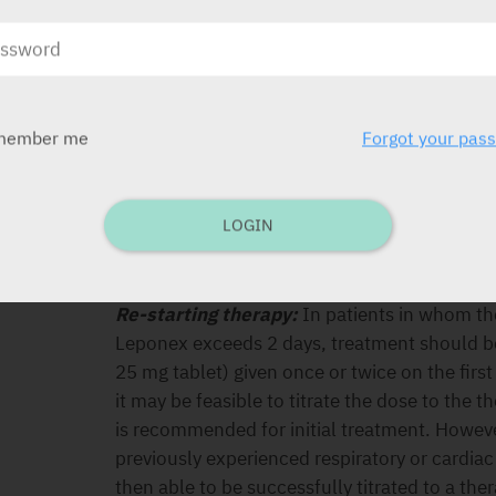
Maintenance dose:
After achieving maximum
patients can be maintained effectively on l
titration is therefore recommended. Treatme
least 6 months. If the daily dose does not e
member me
Forgot your pas
administration in the evening may be appropr
Ending therapy:
In the event of planned ter
gradual reduction in dose over a 1- to 2-wee
LOGIN
discontinuation is necessary (e.g. because of
carefully observed for the recurrence of p
related to cholinergic rebound.
Re-starting therapy:
In patients in whom the
Leponex exceeds 2 days, treatment should be 
25 mg tablet) given once or twice on the first 
it may be feasible to titrate the dose to the 
is recommended for initial treatment. Howeve
previously experienced respiratory or cardiac 
then able to be successfully titrated to a the