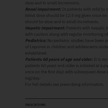
slow and in small increments.
Renal impairment:
In patients with mild to
initial dose should be 12.5 mg given once on 
should be slow and in small increments.
Hepatic impairment:
Patients with hepatic 
with caution along with regular monitoring of 
Pediatrics:
No pediatric studies have been p
of Leponex in children and adolescents unde
established.
Patients 60 years of age and older:
It is r
patients 60 years and older is initiated at a 
once on the first day) with subsequent dose 
mg/day.
For full details see prescribing information.
INDICATIONS