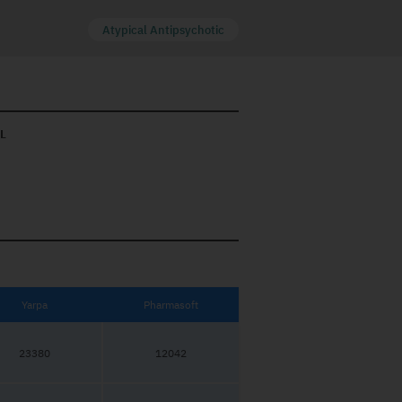
Atypical Antipsychotic
L
Yarpa
Pharmasoft
23380
12042