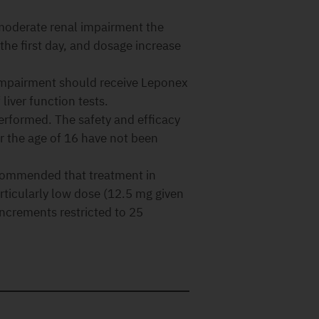
 moderate renal impairment the
the first day, and dosage increase
impairment should receive Leponex
liver function tests.
erformed. The safety and efficacy
r the age of 16 have not been
ecommended that treatment in
particularly low dose (12.5 mg given
increments restricted to 25