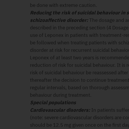
be done with extreme caution.
Reducing the risk of suicidal behaviour in
schizoaffective disorder:
The dosage and a
described in the preceding section (4 Dosage
use of Leponex in patients with treatment-re
be followed when treating patients with schi
disorder at risk for recurrent suicidal behavi
Leponex of at least two years is recommended
reduction of risk for suicidal behaviour. It i
risk of suicidal behaviour be reassessed afte
thereafter the decision to continue treatment
regular intervals, based on thorough assessmen
behaviour during treatment.
Special populations
Cardiovascular disorders:
In patients suffe
(note: severe cardiovascular disorders are con
should be 12.5 mg given once on the first da