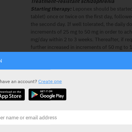
Treatment-resistant schizophrenia
Starting therapy:
Leponex should be started
tablet) once or twice on the first day, follo
the second day. If well tolerated, the daily 
increments of 25 mg to 50 mg in order to ach
mg/day within 2 to 3 weeks. Thereafter, if re
further increased in increments of 50 mg to 
preferably, weekly intervals.
N
Therapeutic dose range:
In most patients, a
expected with 300to 450 mg/day given in di
treated with lower doses, and some patients
 have an account?
Create one
mg/day. The total daily dose may be divided u
being taken at bedtime.
Maximum dose:
To obtain full therapeutic b
larger doses, in which case judicious increm
permissible up to 900 mg/day. However, the p
reactions (in particular seizures) occurring
borne in mind.