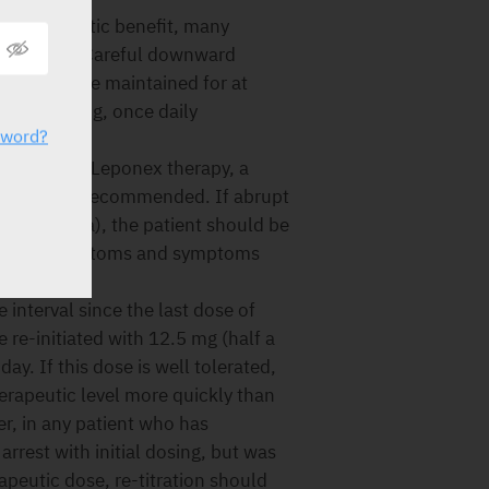
 therapeutic benefit, many
ower doses. Careful downward
nt should be maintained for at
xceed 200 mg, once daily
sword?
iate.
mination of Leponex therapy, a
k period is recommended. If abrupt
 leucopenia), the patient should be
sychotic symptoms and symptoms
 interval since the last dose of
re-initiated with 12.5 mg (half a
day. If this dose is well tolerated,
therapeutic level more quickly than
r, in any patient who has
arrest with initial dosing, but was
rapeutic dose, re-titration should