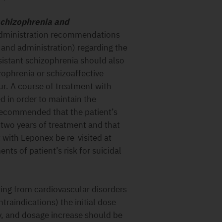
 schizophrenia and
dministration recommendations
 and administration) regarding the
sistant schizophrenia should also
zophrenia or schizoaffective
our. A course of treatment with
 in order to maintain the
s recommended that the patient’s
r two years of treatment and that
 with Leponex be re-visited at
ts of patient’s risk for suicidal
ring from cardiovascular disorders
traindications) the initial dose
y, and dosage increase should be