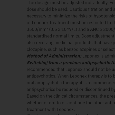
The dosage must be adjusted individually. For
dose should be used. Cautious titration and 
necessary to minimize the risks of hypotensio
of Leponex treatment must be restricted to 
3500/mm³ (3.5 x 10^9/L) and a ANC ≥ 2000/
standardised normal limits. Dose adjustment 
also receiving medicinal products that have 
clozapine, such as benzodiazepines or selecti
M
ethod of Administration:
Leponex is admin
Switching from a previous antipsychotic t
recommended that Leponex should not be us
antipsychotics. When Leponex therapy is to be
oral antipsychotic therapy, it is recommende
antipsychotics be reduced or discontinued by
Based on the clinical circumstances, the pre
whether or not to discontinue the other antip
treatment with Leponex.