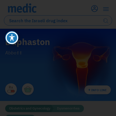
Duphaston
Abbott
INFO LINE
Obstetrics and Gynecology
Dysmenorrhea