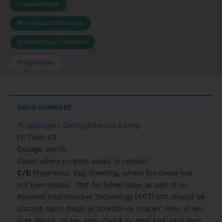
Endometriosis
Menopausal Disorders
Premenstrual Disorders
Progestogen
DRUG SUMMARY
Progestogen
.
Dydrogesterone 10 mg
.
FC Tabs: 42.
Dosage: see lit.
Cases where progest. suppl. is needed.
C/I:
Hypersens. Vag. bleeding, where the cause has
not been establ. Tmt. for luteal supp. as part of an
Assisted Reproductive Technology (ART) tmt. should be
discont. upon diagn. of abortion or miscarr. Pres. of sev.
liver disord., or sev. liver disord. in med. hist. until liver