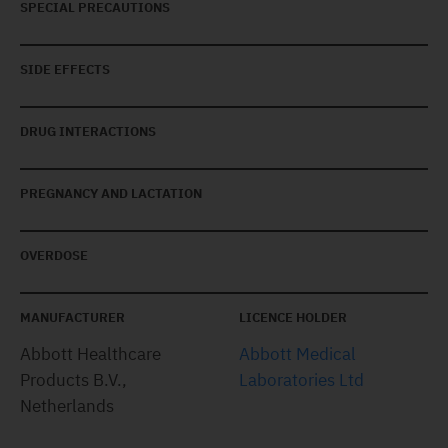
SPECIAL PRECAUTIONS
SIDE EFFECTS
DRUG INTERACTIONS
PREGNANCY AND LACTATION
OVERDOSE
MANUFACTURER
LICENCE HOLDER
Abbott Healthcare
Abbott Medical
Products B.V.,
Laboratories Ltd
Netherlands