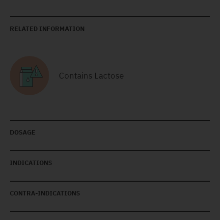
RELATED INFORMATION
Contains Lactose
DOSAGE
INDICATIONS
CONTRA-INDICATIONS