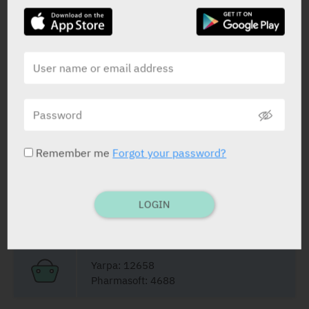
Dydrogesterone
10 mg
STATUS IN ISRAEL
Remember me
Forgot your password?
PRESENTATION AND STATUS IN HEALTH BASKET
LOGIN
Film Coated Tablets
42 X 10 mg
Yarpa: 12658
Pharmasoft: 4688