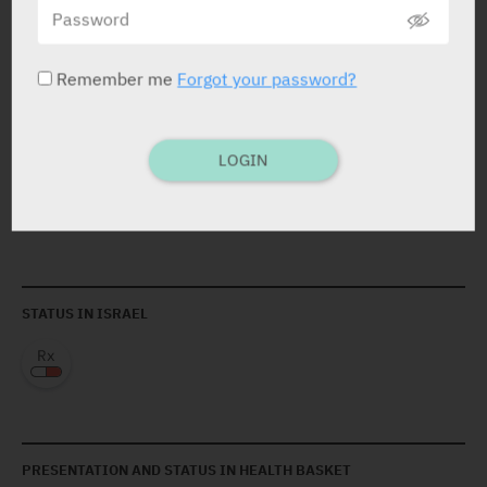
prolong the QT interv. and which are metabolised via
the P450 (CYP) 3A4 such as cisapride, astemizole,
pimozide, quinidine, erythromycin.
Remember me
Forgot your password?
LOGIN
ACTIVE INGREDIENT
Fluconazole
50 mg / 5 ml
STATUS IN ISRAEL
PRESENTATION AND STATUS IN HEALTH BASKET