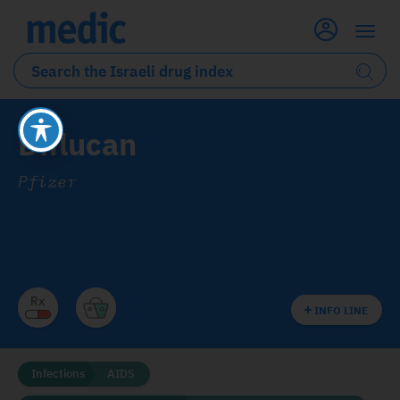
Diflucan
Pfizer
INFO LINE
Infections
AIDS