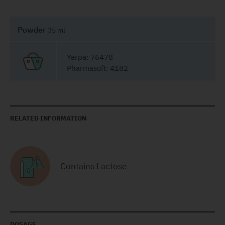
Powder
35 ml
Yarpa: 76478
Pharmasoft: 4182
RELATED INFORMATION
Contains Lactose
DOSAGE