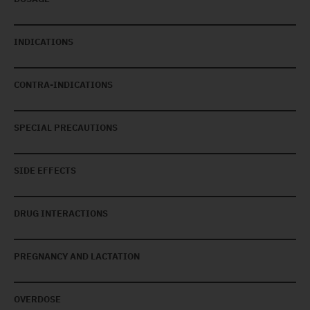
INDICATIONS
CONTRA-INDICATIONS
SPECIAL PRECAUTIONS
SIDE EFFECTS
DRUG INTERACTIONS
PREGNANCY AND LACTATION
OVERDOSE