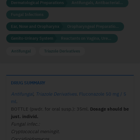
Dermatological Preparations
Antifungals, Antibacterials and Disinfectants
Fungal Infections
Ear, Nose and Oropharynx
Oropharyngeal Preparations
Genito-Urinary System
Reactants on Vagina, Urethra
Antifungal
Triazole Derivatives
DRUG SUMMARY
Antifungal
,
Triazole Derivatives
.
Fluconazole 50 mg / 5
ml
.
BOTTLE (pwdr. for oral susp.): 35ml.
Dosage
should be
just. individ.
Fungal infec.:
Cryptococcal meningit.
Coccidioidomycos.