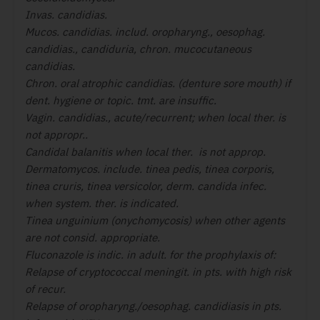
Invas. candidias.
Mucos. candidias. includ. oropharyng., oesophag.
candidias., candiduria
, chron. mucocutaneous
candidias.
Chron. oral atrophic candidias. (denture sore mouth) if
dent. hygiene or topic.
tmt. are insuffic.
Vagin. candidias., acute/recurrent; when local ther. is
not appropr..
Candidal balanitis when local ther. is not approp.
Dermatomycos. include. tinea pedis, tinea corporis,
tinea cruris, tinea versicolor
, derm. candida infec.
when system. ther. is indicated.
Tinea unguinium (onychomycosis) when other agents
are not consid. appropriate.
Fluconazole is indic. in adult. for the prophylaxis of:
Relapse of cryptococcal meningit. in pts. with high risk
of recur.
Relapse of oropharyng./oesophag. candidiasis in pts.