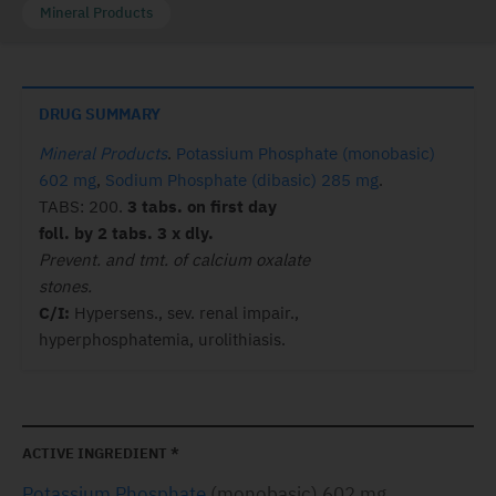
Mineral Products
DRUG SUMMARY
Mineral Products
.
Potassium Phosphate (monobasic)
602 mg
,
Sodium Phosphate (dibasic) 285 mg
.
TABS: 200.
3 tabs. on first day
foll. by 2 tabs. 3 x dly.
Prevent. and tmt. of calcium oxalate
stones.
C/I:
Hypersens., sev. renal impair.,
hyperphosphatemia, urolithiasis.
ACTIVE INGREDIENT *
Potassium Phosphate
(monobasic) 602 mg