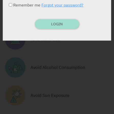
Remember me
Forgot your password?
RELATED INFORMATION
LOGIN
Take with Food
Avoid Alcohol Consumption
Avoid Sun Exposure