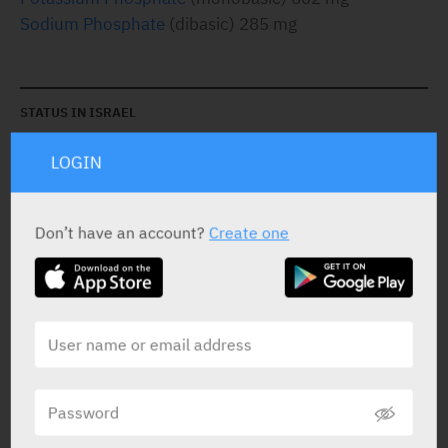
Sodium Phosphate
(dibasic) 285 mg
STATUS IN ISRAEL
LOGIN
Don’t have an account?
Create one
PRESENTATION AND STATUS IN HEALTH BASKET
Tablets
200
Yarpa: 417
Pharmasoft: 3012