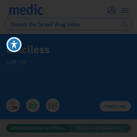
Calciless
SAM-ON
INFO LINE
Affecting Nutrition and Metabolism
Calcium and Potassium Regulators