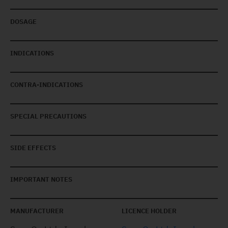
DOSAGE
INDICATIONS
CONTRA-INDICATIONS
SPECIAL PRECAUTIONS
SIDE EFFECTS
IMPORTANT NOTES
MANUFACTURER
LICENCE HOLDER