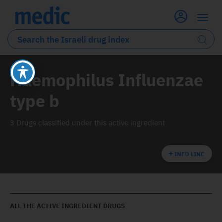
Haemophilus Influenzae
type b
3 Drugs classified under this active ingredient
INFO LINE
ALL THE ACTIVE INGREDIENT DRUGS